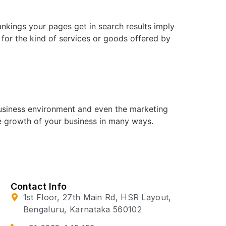
ankings your pages get in search results imply
, for the kind of services or goods offered by
business environment and even the marketing
e growth of your business in many ways.
Contact Info
1st Floor, 27th Main Rd, HSR Layout,
Bengaluru, Karnataka 560102