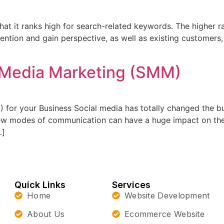
at it ranks high for search-related keywords. The higher r
attention and gain perspective, as well as existing customers
l Media Marketing (SMM)
) for your Business Social media has totally changed the 
 new modes of communication can have a huge impact on th
…]
Quick Links
Services
Home
Website Development
About Us
Ecommerce Website