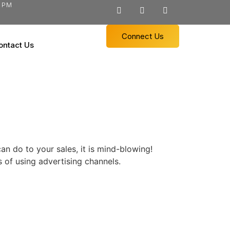
0 PM
Connect Us
ontact Us
n do to your sales, it is mind-blowing!
of using advertising channels.