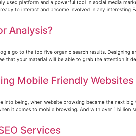
y used platform and a powerful tool in social media marke
 ready to interact and become involved in any interesting 
r Analysis?
oogle go to the top five organic search results. Designing 
 that your material will be able to grab the attention it d
ing Mobile Friendly Websites
e into being, when website browsing became the next big 
hen it comes to mobile browsing. And with over 1 billion sm
 SEO Services