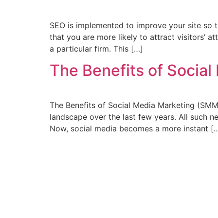
SEO is implemented to improve your site so th
that you are more likely to attract visitors’ 
a particular firm. This […]
The Benefits of Socia
The Benefits of Social Media Marketing (SMM
landscape over the last few years. All such
Now, social media becomes a more instant [