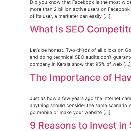
Did you know that Facebook is the most widel
more than 2 billion active users on Facebook
of its user, a marketer can easily […]
What Is SEO Competito
Let’s be honest. Two-thirds of all clicks on G
and doing technical SEO audits don’t guarantee
company in Kerala show that 95% of web […]
The Importance of Hav
Just as how a few years ago the internet cam
anything should consider the same scenario w
go mobile or make your website […]
9 Reasons to Invest in