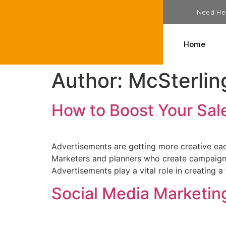
Need He
Home
Author:
McSterlin
How to Boost Your Sal
Advertisements are getting more creative each
Marketers and planners who create campaigns
Advertisements play a vital role in creating a
Social Media Marketin