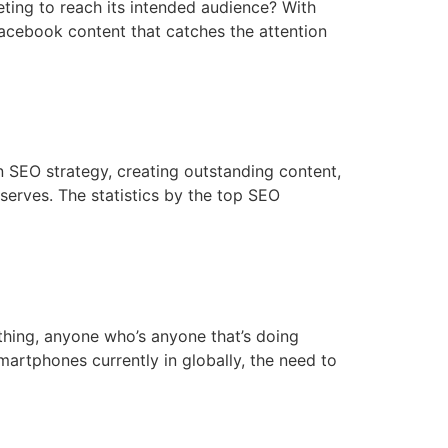
ting to reach its intended audience? With
Facebook content that catches the attention
an SEO strategy, creating outstanding content,
eserves. The statistics by the top SEO
thing, anyone who’s anyone that’s doing
artphones currently in globally, the need to