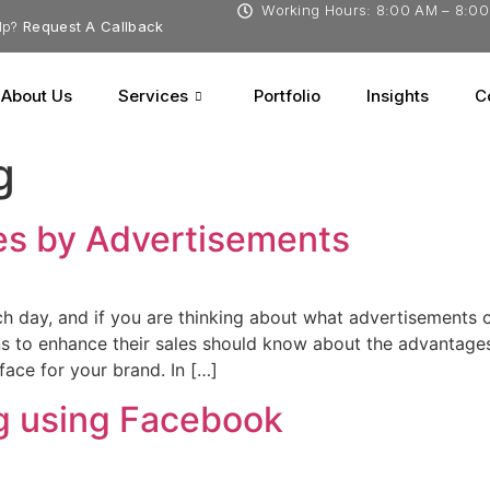
Working Hours: 8:00 AM – 8:0
lp?
Request A Callback
About Us
Services
Portfolio
Insights
C
g
es by Advertisements
 day, and if you are thinking about what advertisements ca
 to enhance their sales should know about the advantages 
 face for your brand. In […]
g using Facebook