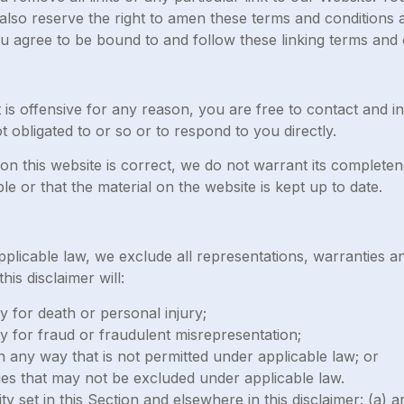
lso reserve the right to amen these terms and conditions and
ou agree to be bound to and follow these linking terms and 
at is offensive for any reason, you are free to contact and
 obligated to or so or to respond to you directly.
on this website is correct, we do not warrant its complet
le or that the material on the website is kept up to date.
licable law, we exclude all representations, warranties an
his disclaimer will:
ity for death or personal injury;
ity for fraud or fraudulent misrepresentation;
s in any way that is not permitted under applicable law; or
ties that may not be excluded under applicable law.
lity set in this Section and elsewhere in this disclaimer: (a)