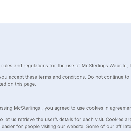
rules and regulations for the use of McSterlings Website, l
ou accept these terms and conditions. Do not continue to 
ted on this page.
ssing McSterlings , you agreed to use cookies in agreement
 let us retrieve the user’s details for each visit. Cookies 
t easier for people visiting our website. Some of our affilia