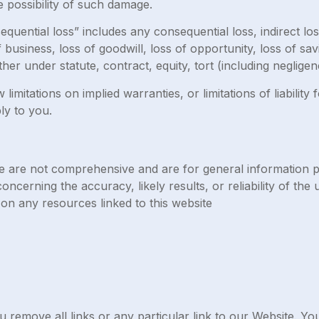
he possibility of such damage.
quential loss” includes any consequential loss, indirect loss,
f business, loss of goodwill, loss of opportunity, loss of sav
her under statute, contract, equity, tort (including negligen
imitations on implied warranties, or limitations of liability 
ly to you.
e are not comprehensive and are for general information 
cerning the accuracy, likely results, or reliability of the u
 on any resources linked to this website
u remove all links or any particular link to our Website. Y