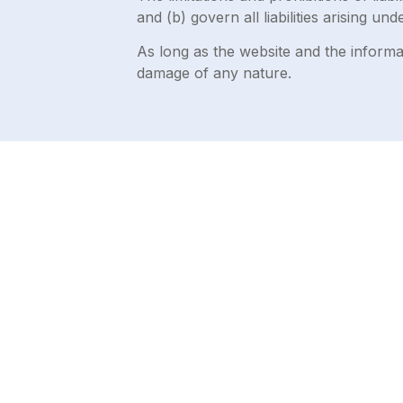
and (b) govern all liabilities arising und
As long as the website and the informat
damage of any nature.