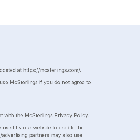
ocated at https://mcsterlings.com/.
use McSterlings if you do not agree to
 with the McSterlings Privacy Policy.
are used by our website to enable the
te/advertising partners may also use