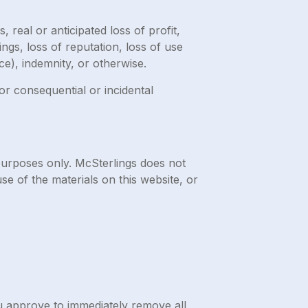
 real or anticipated loss of profit,
ings, loss of reputation, loss of use
ce), indemnity, or otherwise.
for consequential or incidental
purposes only. McSterlings does not
se of the materials on this website, or
ou approve to immediately remove all