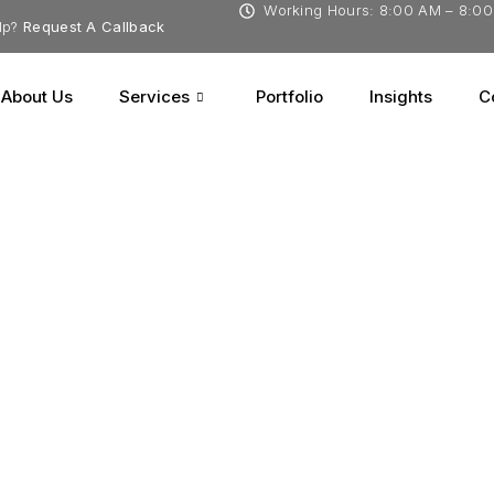
Working Hours: 8:00 AM – 8:0
lp?
Request A Callback
About Us
Services
Portfolio
Insights
C
tions