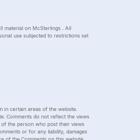
l material on McSterlings . All
onal use subjected to restrictions set
 in certain areas of the website.
ite. Comments do not reflect the views
s of the person who post their views
Comments or for any liability, damages
ce of the Comments on this website.