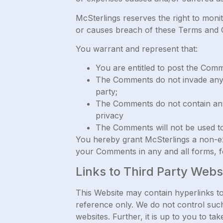
McSterlings reserves the right to mon
or causes breach of these Terms and C
You warrant and represent that:
You are entitled to post the Com
The Comments do not invade any in
party;
The Comments do not contain any d
privacy
The Comments will not be used to 
You hereby grant McSterlings a non-exc
your Comments in any and all forms, f
Links to Third Party Webs
This Website may contain hyperlinks to
reference only. We do not control such
websites. Further, it is up to you to t