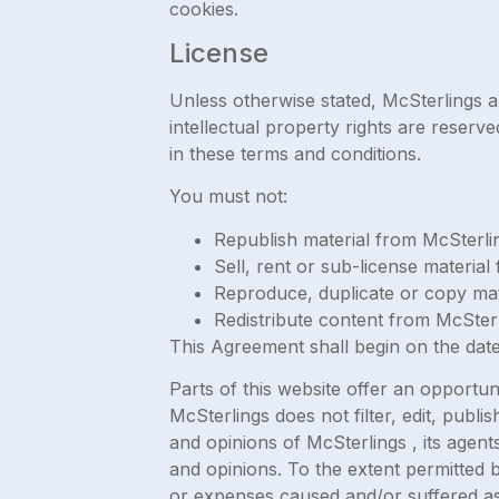
cookies.
License
Unless otherwise stated, McSterlings and
intellectual property rights are reser
in these terms and conditions.
You must not:
Republish material from McSterli
Sell, rent or sub-license materia
Reproduce, duplicate or copy mat
Redistribute content from McSter
This Agreement shall begin on the date
Parts of this website offer an opportun
McSterlings does not filter, edit, pub
and opinions of McSterlings , its agent
and opinions. To the extent permitted b
or expenses caused and/or suffered as