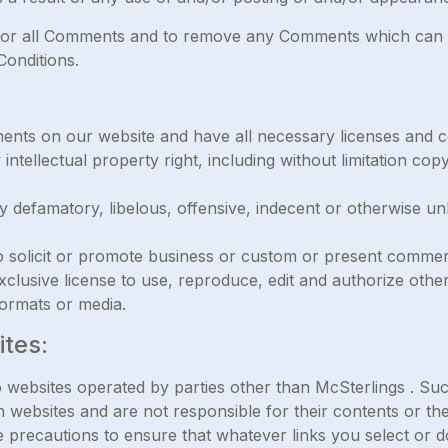
itor all Comments and to remove any Comments which can b
onditions.
ments on our website and have all necessary licenses and c
tellectual property right, including without limitation copy
efamatory, libelous, offensive, indecent or otherwise unl
solicit or promote business or custom or present commercial
lusive license to use, reproduce, edit and authorize other
ormats or media.
ites:
 websites operated by parties other than McSterlings . Su
 websites and are not responsible for their contents or the
ake precautions to ensure that whatever links you select or