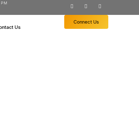
0 PM
Connect Us
ontact Us