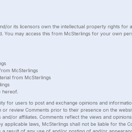
/or its licensors own the intellectual property rights for al
ved. You may access this from McSterlings for your own pers
ngs
l from McSterlings
erial from McSterlings
lings
 hereof.
ity for users to post and exchange opinions and information
lish or review Comments prior to their presence on the webs
s and/or affiliates. Comments reflect the views and opinion
y applicable laws, McSterlings shall not be liable for the 
 a result of any use of and/or posting of and/or appearan