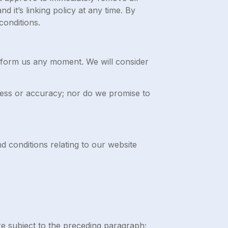
 it’s linking policy at any time. By
conditions.
 inform us any moment. We will consider
eness or accuracy; nor do we promise to
d conditions relating to our website
 are subject to the preceding paragraph;