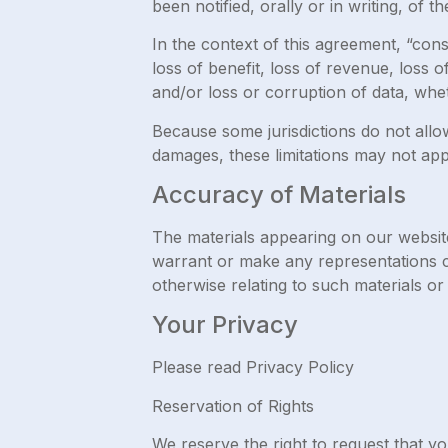
been notified, orally or in writing, of t
In the context of this agreement, “conse
loss of benefit, loss of revenue, loss o
and/or loss or corruption of data, whet
Because some jurisdictions do not allow l
damages, these limitations may not app
Accuracy of Materials
The materials appearing on our websit
warrant or make any representations con
otherwise relating to such materials or
Your Privacy
Please read Privacy Policy
Reservation of Rights
We reserve the right to request that yo