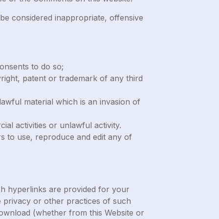
e considered inappropriate, offensive
onsents to do so;
right, patent or trademark of any third
awful material which is an invasion of
 activities or unlawful activity.
s to use, reproduce and edit any of
ch hyperlinks are provided for your
 privacy or other practices of such
 download (whether from this Website or