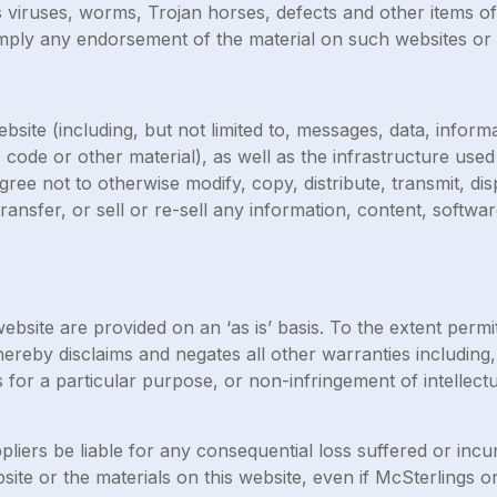
s viruses, worms, Trojan horses, defects and other items of
mply any endorsement of the material on such websites or a
site (including, but not limited to, messages, data, inform
 code or other material), as well as the infrastructure use
agree not to otherwise modify, copy, distribute, transmit, di
transfer, or sell or re-sell any information, content, softw
ebsite are provided on an ‘as is’ basis. To the extent perm
ereby disclaims and negates all other warranties including, 
s for a particular purpose, or non-infringement of intellectu
ppliers be liable for any consequential loss suffered or incu
ebsite or the materials on this website, even if McSterlings 