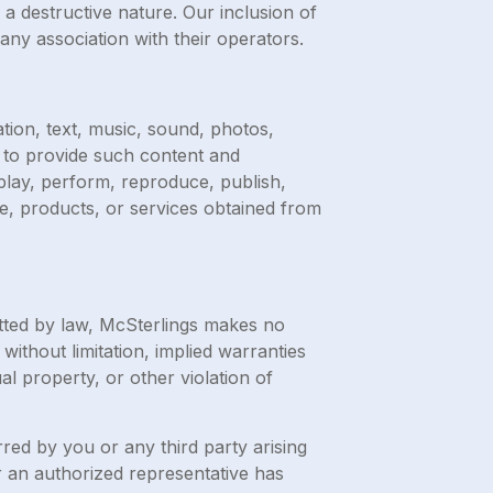
 a destructive nature. Our inclusion of
ny association with their operators.
ation, text, music, sound, photos,
d to provide such content and
splay, perform, reproduce, publish,
are, products, or services obtained from
itted by law, McSterlings makes no
without limitation, implied warranties
al property, or other violation of
rred by you or any third party arising
or an authorized representative has