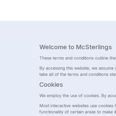
Welcome to McSterlings
These terms and conditions outline the 
By accessing this website, we assume y
take all of the terms and conditions sta
Cookies
We employ the use of cookies. By acce
Most interactive websites use cookies to
functionality of certain areas to make i