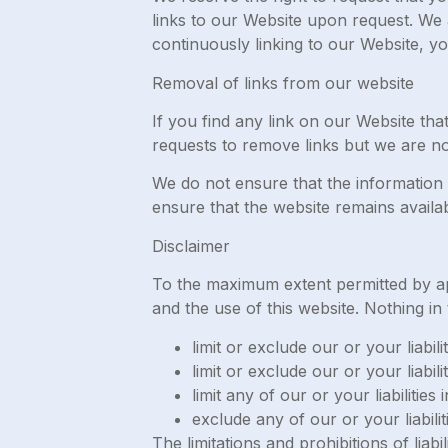
links to our Website upon request. We a
continuously linking to our Website, y
Removal of links from our website
If you find any link on our Website th
requests to remove links but we are not
We do not ensure that the information 
ensure that the website remains availab
Disclaimer
To the maximum extent permitted by app
and the use of this website. Nothing in t
limit or exclude our or your liabil
limit or exclude our or your liabil
limit any of our or your liabilitie
exclude any of our or your liabili
The limitations and prohibitions of liabi