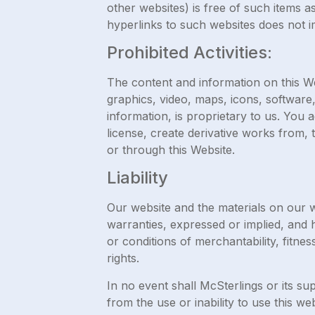
other websites) is free of such items a
hyperlinks to such websites does not i
Prohibited Activities:
The content and information on this Web
graphics, video, maps, icons, software,
information, is proprietary to us. You 
license, create derivative works from, 
or through this Website.
Liability
Our website and the materials on our w
warranties, expressed or implied, and h
or conditions of merchantability, fitnes
rights.
In no event shall McSterlings or its su
from the use or inability to use this w