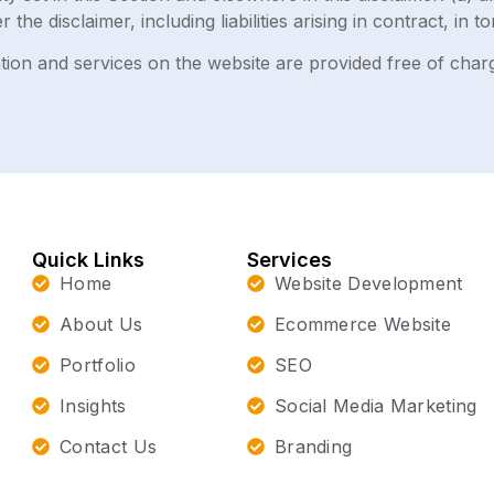
er the disclaimer, including liabilities arising in contract, in 
ion and services on the website are provided free of charge
Quick Links
Services
Home
Website Development
About Us
Ecommerce Website
Portfolio
SEO
Insights
Social Media Marketing
Contact Us
Branding