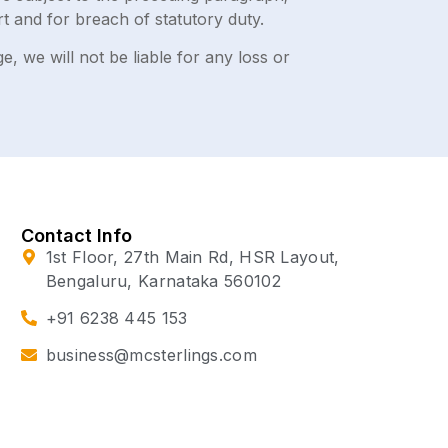
tort and for breach of statutory duty.
, we will not be liable for any loss or
Contact Info
1st Floor, 27th Main Rd, HSR Layout,
Bengaluru, Karnataka 560102
+91 6238 445 153
business@mcsterlings.com