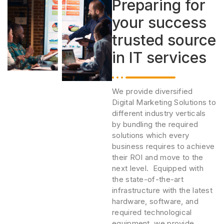
Preparing for
your success
trusted source
in IT services
We provide diversified
Digital Marketing Solutions to
different industry verticals
by bundling the required
solutions which every
business requires to achieve
their ROI and move to the
next level. Equipped with
the state-of-the-art
infrastructure with the latest
hardware, software, and
required technological
equipment, we provide