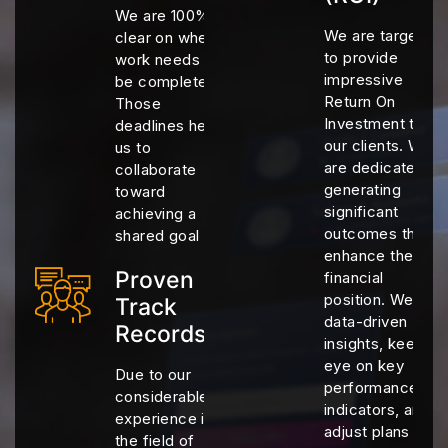
We are 100%
We are targeting
clear on when
to provide
work needs to
impressive
be completed.
Return On
Those
Investment to
deadlines help
our clients. We
us to
are dedicated to
collaborate
generating
toward
significant
achieving a
outcomes that
shared goal
enhance their
Proven
financial
position. We use
Track
data-driven
Records
insights, keep an
eye on key
Due to our
performance
considerable
indicators, and
experience in
adjust plans as
the field of