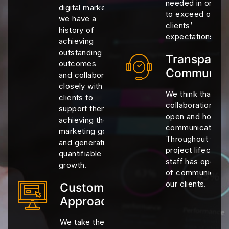
needed in order
digital marketing,
to exceed our
we have a
clients’
history of
expectations
achieving
outstanding
Transparen
outcomes
Communica
and collaborating
closely with
We think that eff
clients to
collaborations re
support them in
open and honest
achieving their
communication.
marketing goals
Throughout the 
and generating
project lifecycle,
quantifiable
staff has open c
growth.
of communicatio
our clients.
Customized
Approaches
We take the time