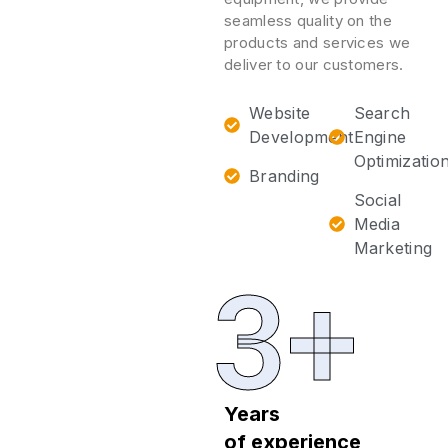
seamless quality on the
products and services we
deliver to our customers.
Website
Search
Development
Engine
Optimizatio
Branding
Social
Media
Marketing
3+
Years
of experience