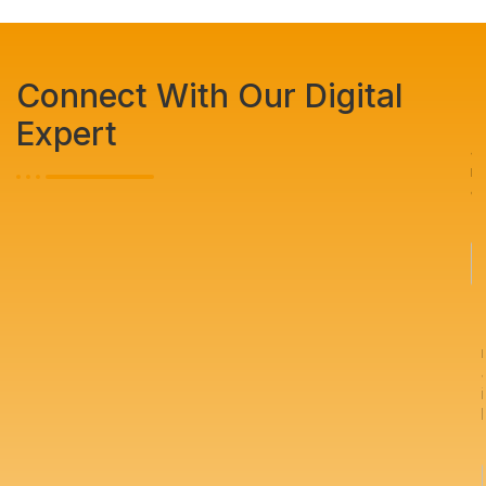
Connect With Our Digital
Expert
N
a
m
e
*
i
l