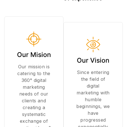
Our Mision
Our Vision
Our mission is
Since entering
catering to the
the field of
360° digital
digital
marketing
marketing with
needs of our
humble
clients and
beginnings, we
creating a
have
systematic
progressed
exchange of
exponentially