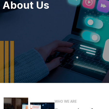
About Us
WHO WE ARE