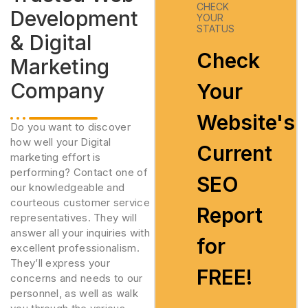
CHECK
Development
YOUR
STATUS
& Digital
Check
Marketing
Company
Your
Website's
Do you want to discover
how well your Digital
Current
marketing effort is
performing? Contact one of
SEO
our knowledgeable and
courteous customer service
Report
representatives. They will
answer all your inquiries with
for
excellent professionalism.
They’ll express your
FREE!
concerns and needs to our
personnel, as well as walk