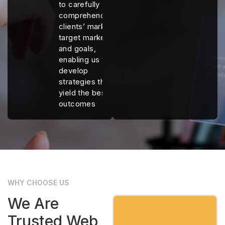
to carefully
comprehend our
clients’ markets,
target markets,
and goals,
enabling us to
develop
strategies that
yield the best
outcomes
WHY CHOOSE US
We Are
Trusted Web