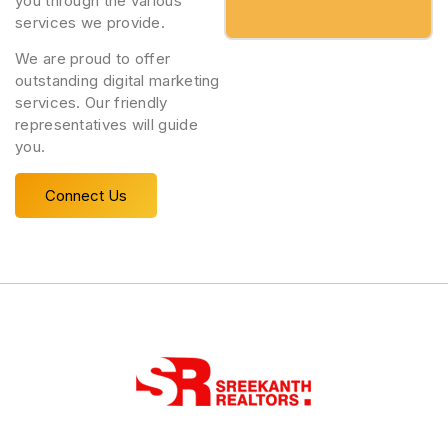
you through the various
services we provide.
We are proud to offer
outstanding digital marketing
services. Our friendly
representatives will guide
you.
Connect Us