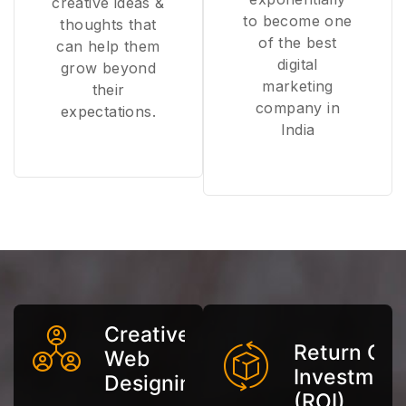
creative ideas &
to become one
thoughts that
of the best
can help them
digital
grow beyond
marketing
their
company in
expectations.
India
Creative
Return On
Web
Investmen
Designing
(ROI)