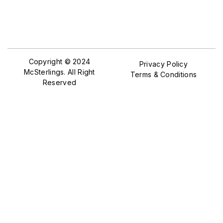
Copyright © 2024
Privacy Policy
McSterlings. All Right
Terms & Conditions
Reserved