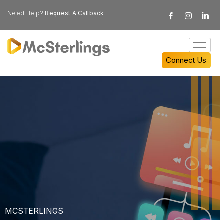
Need Help?
Request A Callback
Connect Us
MCSTERLINGS