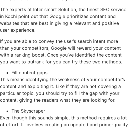
The experts at Inter smart Solution, the finest SEO service
in Kochi point out that Google prioritizes content and
websites that are best in giving a relevant and positive
user experience.
If you are able to convey the user’s search intent more
than your competitors, Google will reward your content
with a ranking boost. Once you’ve identified the content
you want to outrank for you can try these two methods.
Fill content gaps
This means identifying the weakness of your competitor’s
content and exploiting it. Like if they are not covering a
particular topic, you should try to fill the gap with your
content, giving the readers what they are looking for.
The Skyscraper
Even though this sounds simple, this method requires a lot
of effort. It involves creating an updated and prime-quality