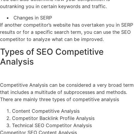
outranking you in certain keywords and traffic.
Changes in SERP
If another competitor’s website has overtaken you in SERP
results or for a specific search term, you can use the SEO
competitor to analyze what can be improved.
Types of SEO Competitive
Analysis
Competitive Analysis can be considered a very broad term
that includes a multitude of subprocesses and methods.
There are mainly three types of competitive analysis
Content Competitive Analysis
Competitor Backlink Profile Analysis
Technical SEO Competitor Analysis
Competitor SEO Content Analysis