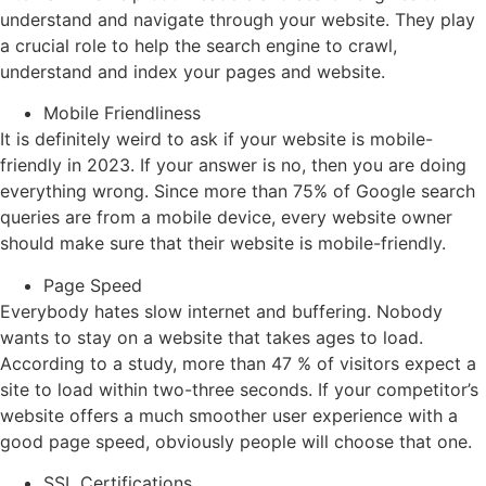
understand and navigate through your website. They play
a crucial role to help the search engine to crawl,
understand and index your pages and website.
Mobile Friendliness
It is definitely weird to ask if your website is mobile-
friendly in 2023. If your answer is no, then you are doing
everything wrong. Since more than 75% of Google search
queries are from a mobile device, every website owner
should make sure that their website is mobile-friendly.
Page Speed
Everybody hates slow internet and buffering. Nobody
wants to stay on a website that takes ages to load.
According to a study, more than 47 % of visitors expect a
site to load within two-three seconds. If your competitor’s
website offers a much smoother user experience with a
good page speed, obviously people will choose that one.
SSL Certifications