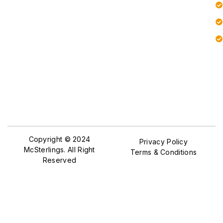
Copyright © 2024
Privacy Policy
McSterlings. All Right
Terms & Conditions
Reserved