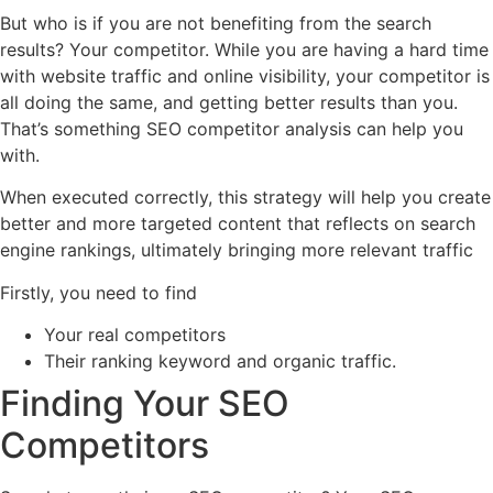
But who is if you are not benefiting from the search
results? Your competitor. While you are having a hard time
with website traffic and online visibility, your competitor is
all doing the same, and getting better results than you.
That’s something SEO competitor analysis can help you
with.
When executed correctly, this strategy will help you create
better and more targeted content that reflects on search
engine rankings, ultimately bringing more relevant traffic
Firstly, you need to find
Your real competitors
Their ranking keyword and organic traffic.
Finding Your SEO
Competitors