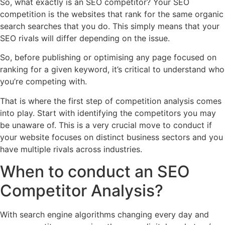
So, what exactly is an SEO competitor? Your SEO
competition is the websites that rank for the same organic
search searches that you do. This simply means that your
SEO rivals will differ depending on the issue.
So, before publishing or optimising any page focused on
ranking for a given keyword, it’s critical to understand who
you’re competing with.
That is where the first step of competition analysis comes
into play. Start with identifying the competitors you may
be unaware of. This is a very crucial move to conduct if
your website focuses on distinct business sectors and you
have multiple rivals across industries.
When to conduct an SEO
Competitor Analysis?
With search engine algorithms changing every day and