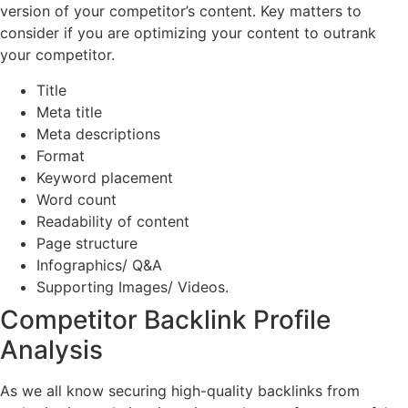
version of your competitor’s content. Key matters to
consider if you are optimizing your content to outrank
your competitor.
Title
Meta title
Meta descriptions
Format
Keyword placement
Word count
Readability of content
Page structure
Infographics/ Q&A
Supporting Images/ Videos.
Competitor Backlink Profile
Analysis
As we all know securing high-quality backlinks from