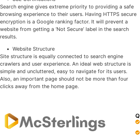
Search engine gives extreme priority to providing a safe
browsing experience to their users. Having HTTPS secure
encryption is a Google ranking factor. It will prevent a
website from getting a ‘Not Secure’ label in the search
results.
Website Structure
Site structure is equally connected to search engine
crawlers and user experience. An ideal web structure is
simple and uncluttered, easy to navigate for its users.
Also, an important page should not be more than four
clicks away from the home page.
Q