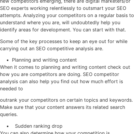
new competitors emerging, there are digital marketers/or
SEO experts working relentlessly to outsmart your SEO
attempts. Analyzing your competitors on a regular basis to
understand where you are, will undoubtedly help you
identify areas for development. You can start with that.
Some of the key processes to keep an eye out for while
carrying out an SEO competitive analysis are.
Planning and writing content
When it comes to planning and writing content check out
how you are competitors are doing. SEO competitor
analysis can also help you find out how much effort is
needed to
outrank your competitors on certain topics and keywords.
Make sure that your content answers its related search
queries.
Sudden ranking drop
You can also determine how your competition is