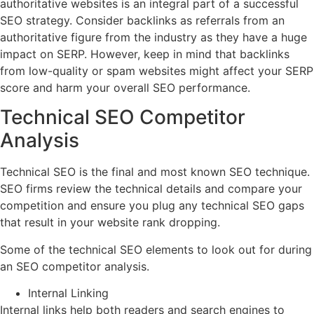
authoritative websites is an integral part of a successful
SEO strategy. Consider backlinks as referrals from an
authoritative figure from the industry as they have a huge
impact on SERP. However, keep in mind that backlinks
from low-quality or spam websites might affect your SERP
score and harm your overall SEO performance.
Technical SEO Competitor
Analysis
Technical SEO is the final and most known SEO technique.
SEO firms review the technical details and compare your
competition and ensure you plug any technical SEO gaps
that result in your website rank dropping.
Some of the technical SEO elements to look out for during
an SEO competitor analysis.
Internal Linking
Internal links help both readers and search engines to