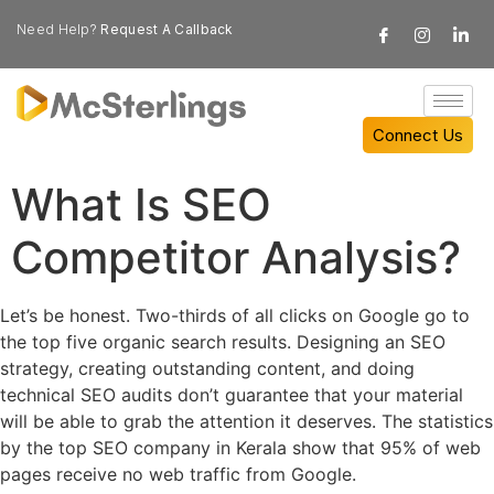
Need Help?
Request A Callback
Connect Us
What Is SEO
Competitor Analysis?
Let’s be honest. Two-thirds of all clicks on Google go to
the top five organic search results. Designing an SEO
strategy, creating outstanding content, and doing
technical SEO audits don’t guarantee that your material
will be able to grab the attention it deserves. The statistics
by the top SEO company in Kerala show that 95% of web
pages receive no web traffic from Google.