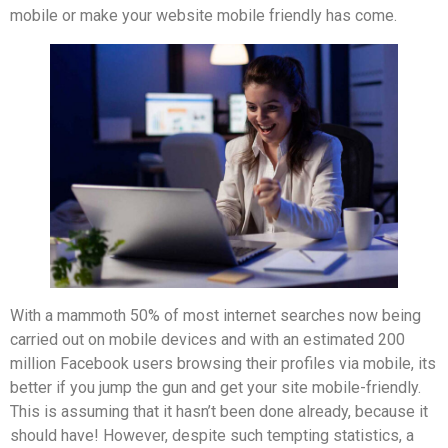
mobile or make your website mobile friendly has come.
With a mammoth 50% of most internet searches now being
carried out on mobile devices and with an estimated 200
million Facebook users browsing their profiles via mobile, its
better if you jump the gun and get your site mobile-friendly.
This is assuming that it hasn’t been done already, because it
should have! However, despite such tempting statistics, a