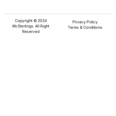
Copyright © 2024
Privacy Policy
McSterlings. All Right
Terms & Conditions
Reserved