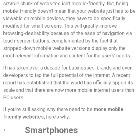
sizable chunk of websites isn’t mobile-friendly. But, being
mobile-friendly doesn’t mean that your website just has to be
viewable on mobile devices, they have to be specifically
modified for small screens. This will greatly improve
browsing-desirability because of the ease of navigation via
touch-screen buttons, complemented by the fact that
stripped-down mobile website versions display only the
most relevant information and content for the users’ needs.
It has taken over a decade for businesses, brands and even
developers to tap the full potential of the Internet. A recent
report has established that the world has officially tipped its
scale and that there are now more mobile internet users than
PC users.
If you’re still asking why there need to be
more mobile
friendly websites,
here’s why:
·
Smartphones