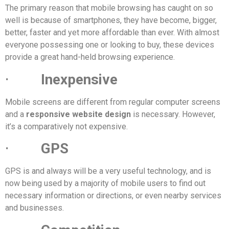
The primary reason that mobile browsing has caught on so
well is because of smartphones, they have become, bigger,
better, faster and yet more affordable than ever. With almost
everyone possessing one or looking to buy, these devices
provide a great hand-held browsing experience.
·
Inexpensive
Mobile screens are different from regular computer screens
and a
responsive website design
is necessary. However,
it’s a comparatively not expensive.
·
GPS
GPS is and always will be a very useful technology, and is
now being used by a majority of mobile users to find out
necessary information or directions, or even nearby services
and businesses.