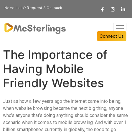
Need Help?
Request A Callback
Connect Us
The Importance of
Having Mobile
Friendly Websites
Just as how a few years ago the internet came into being,
when website browsing became the next big thing, anyone
who’s anyone that’s doing anything should consider the same
scenario when it comes to mobile browsing. And with over 1
billion smartphones currently in globally, the need to go