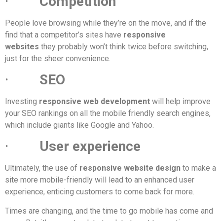
·
Competition
People love browsing while they’re on the move, and if the
find that a competitor’s sites have
responsive
websites
they probably won’t think twice before switching,
just for the sheer convenience.
·
SEO
Investing
responsive web development
will help improve
your SEO rankings on all the mobile friendly search engines,
which include giants like Google and Yahoo.
·
User experience
Ultimately, the use of
responsive website design
to make a
site more mobile-friendly will lead to an enhanced user
experience, enticing customers to come back for more.
Times are changing, and the time to go mobile has come and