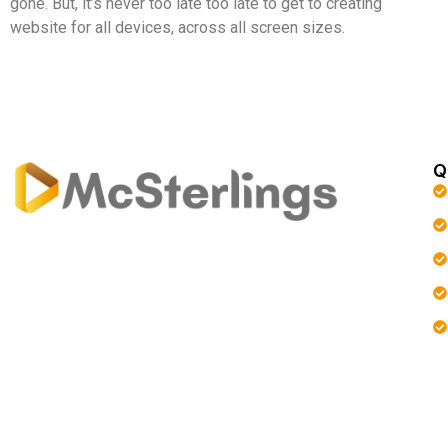
gone. But, it’s never too late too late to get to creating
website for all devices, across all screen sizes.
Q